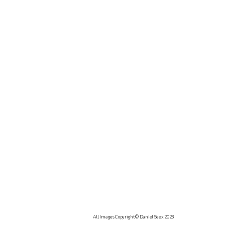
All Images Copyright © Daniel Seex 2023