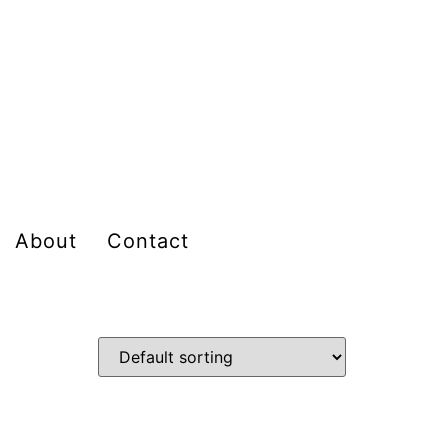
About
Contact