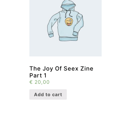
The Joy Of Seex Zine
Part 1
€
20,00
Add to cart