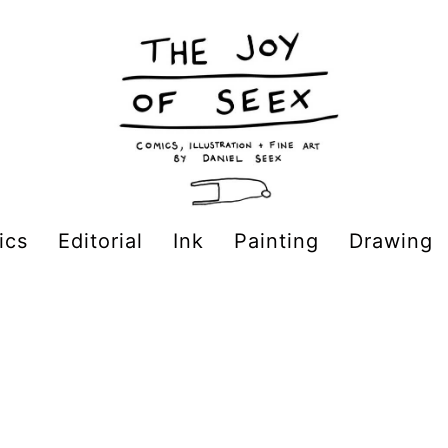
ics
Editorial
Ink
Painting
Drawing