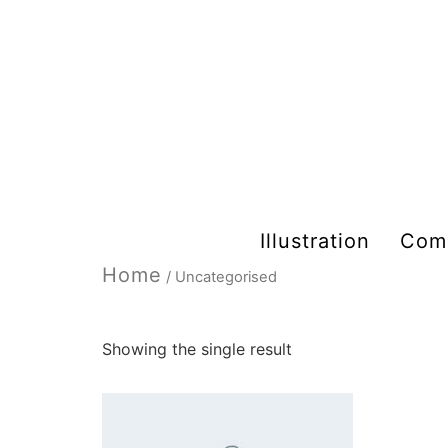
Illustration
Com
Home
/ Uncategorised
Uncategorised
Showing the single result