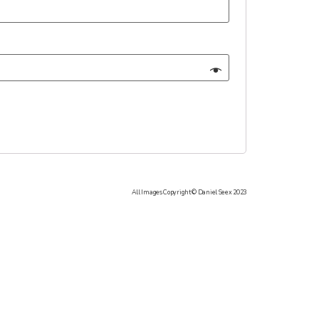
All Images Copyright © Daniel Seex 2023