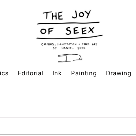
ics
Editorial
Ink
Painting
Drawing