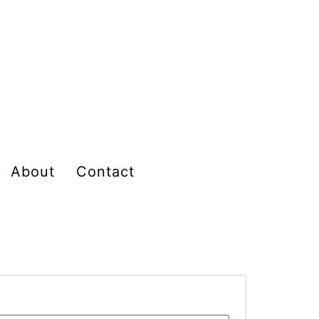
About
Contact