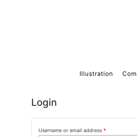
Illustration
Com
My account
Login
Username or email address
*