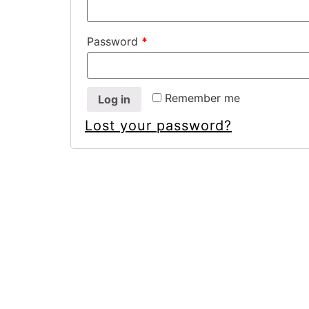
Password
*
Remember me
Log in
Lost your password?