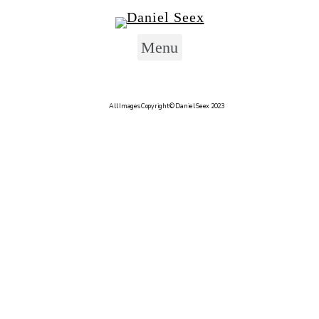
Skip to content
Menu
Author:
Dan
All Images Copyright © Daniel Seex 2023